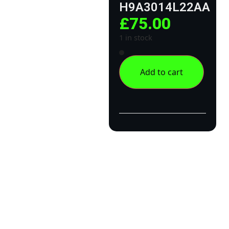
H9A3014L22AA
£
75.00
1 in stock
Add to cart