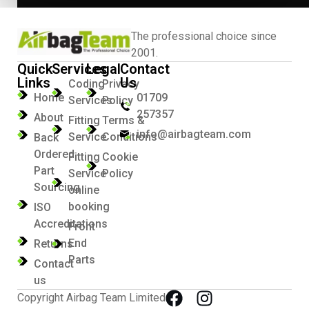
The professional choice since
2001.
Quick
Services
Legal
Contact
Links
Us
Coding
Privacy
Home
01709
Services
Policy
257357
About
Fitting
Terms &
info@airbagteam.com
Service
Conditions
Back
Ordered
Fitting
Cookie
Part
Service
Policy
Sourcing
online
booking
ISO
Accreditations
Front
End
Returns
Parts
Contact
us
Copyright Airbag Team Limited