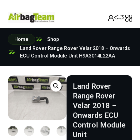
Home
Shop
Land Rover Range Rover Velar 2018 – Onwards
ECU Control Module Unit H9A3014L22AA
Land Rover
Range Rover
Velar 2018 –
Onwards ECU
Control Module
Unit