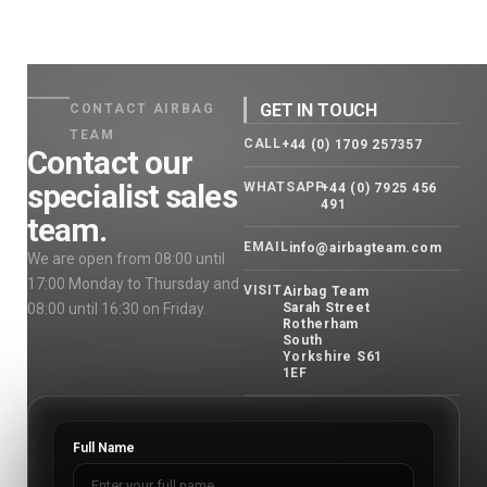
GET IN TOUCH
CONTACT AIRBAG
TEAM
CALL
+44 (0) 1709 257357
Contact our
specialist sales
WHATSAPP
+44 (0) 7925 456
491
team.
EMAIL
info@airbagteam.com
We are open from 08:00 until
17:00 Monday to Thursday and
VISIT
Airbag Team
08:00 until 16:30 on Friday.
Sarah Street
Rotherham
South
Yorkshire S61
1EF
Full Name