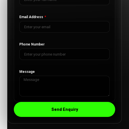
Email Address
Phone Number
Message
Send Enquiry