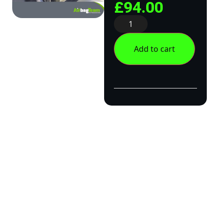
£
94.00
Add to cart