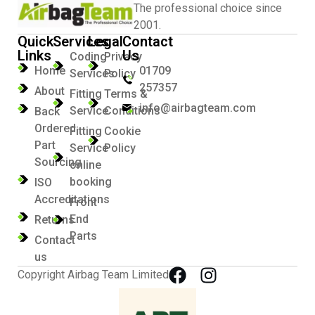
The professional choice since
2001.
Quick
Services
Legal
Contact
Links
Us
Coding
Privacy
Home
01709
Services
Policy
257357
About
Fitting
Terms &
info@airbagteam.com
Service
Conditions
Back
Ordered
Fitting
Cookie
Part
Service
Policy
Sourcing
online
booking
ISO
Accreditations
Front
End
Returns
Parts
Contact
us
Copyright Airbag Team Limited