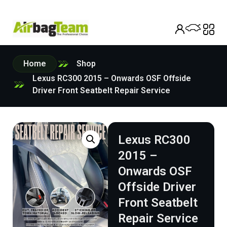
Home
Shop
Lexus RC300 2015 – Onwards OSF Offside
Driver Front Seatbelt Repair Service
Lexus RC300
2015 –
Onwards OSF
Offside Driver
Front Seatbelt
Repair Service