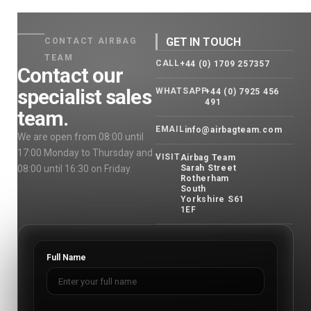
GET IN TOUCH
CONTACT AIRBAG
TEAM
CALL
+44 (0) 1709 257357
Contact our
specialist sales
WHATSAPP
+44 (0) 7925 456
491
team.
EMAIL
info@airbagteam.com
We are open from 08:00 until
17:00 Monday to Thursday and
VISIT
Airbag Team
08:00 until 16:30 on Friday.
Sarah Street
Rotherham
South
Yorkshire S61
1EF
Full Name