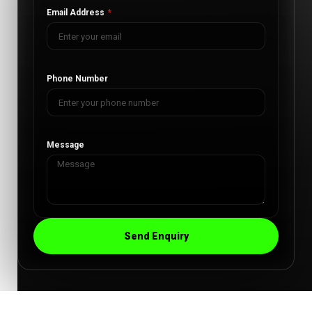
Email Address
Phone Number
Message
Send Enquiry