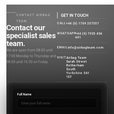
GET IN TOUCH
CONTACT AIRBAG
TEAM
CALL
+44 (0) 1709 257357
Contact our
specialist sales
WHATSAPP
+44 (0) 7925 456
491
team.
EMAIL
info@airbagteam.com
We are open from 08:00 until
17:00 Monday to Thursday and
VISIT
Airbag Team
08:00 until 16:30 on Friday.
Sarah Street
Rotherham
South
Yorkshire S61
1EF
Full Name