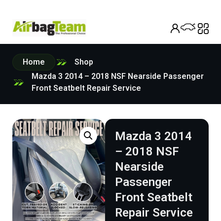
Home
Shop
Mazda 3 2014 – 2018 NSF Nearside Passenger
Front Seatbelt Repair Service
Mazda 3 2014
– 2018 NSF
Nearside
Passenger
Front Seatbelt
Repair Service