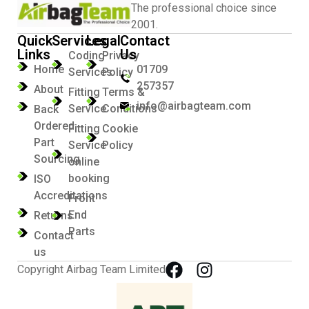
The professional choice since
2001.
Quick
Services
Legal
Contact
Links
Us
Coding
Privacy
Home
01709
Services
Policy
257357
About
Fitting
Terms &
info@airbagteam.com
Service
Conditions
Back
Ordered
Fitting
Cookie
Part
Service
Policy
Sourcing
online
booking
ISO
Accreditations
Front
End
Returns
Parts
Contact
us
Copyright Airbag Team Limited