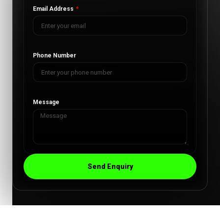
Email Address
Phone Number
Message
Send Enquiry