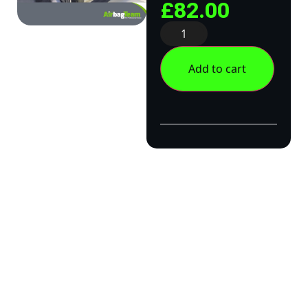
£
82.00
Add to cart