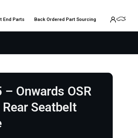
t End Parts
Back Ordered Part Sourcing
5 – Onwards OSR
r Rear Seatbelt
e