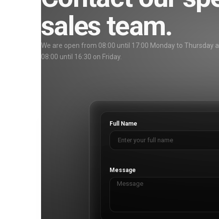
sales team.
We are open from 08:00 until 17:00 Monday to Thursday 
08:00 until 16:30 on Friday.
Full Name
Message