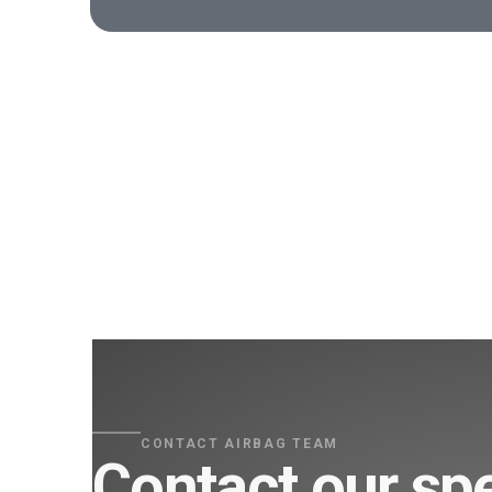
CONTACT AIRBAG TEAM
Contact our spe