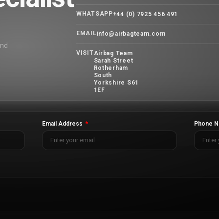
WHATSAPP
+44 (0) 7925 456 491
EMAIL
info@airbagteam.com
and
VISIT
Airbag Team
Sarah Street
Rotherham
South
Yorkshire S61
1EF
Email Address
Phone N