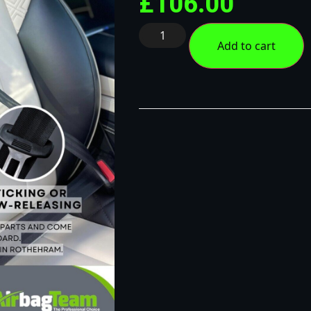
£
106.00
Add to cart