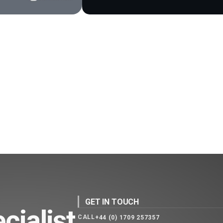
GET IN TOUCH
cialist
CALL
+44 (0) 1709 257357