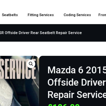
Seatbelts
Fitting Services
Coding Services
Fron
 Offside Driver Rear Seatbelt Repair Service
Mazda 6 201
Offside Drive
Repair Servic