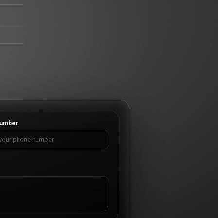
umber