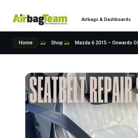
Airbags & Dashboards
Home
Shop
Mazda 6 2015 – Onwards OSR