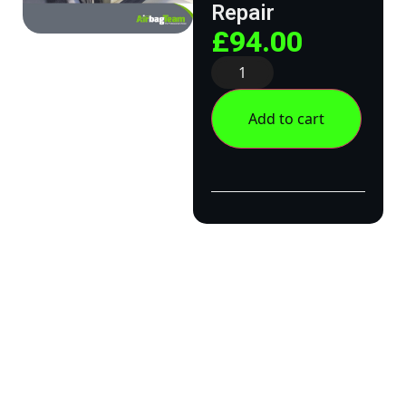
Repair
£
94.00
Add to cart