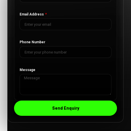
Email Address
Phone Number
Message
Send Enquiry