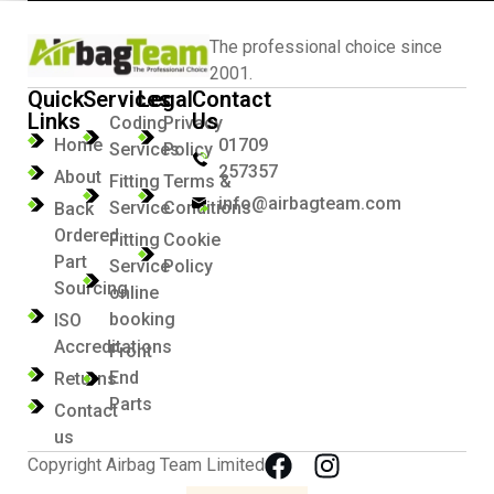
The professional choice since
2001.
Quick
Services
Legal
Contact
Links
Us
Coding
Privacy
Home
01709
Services
Policy
257357
About
Fitting
Terms &
info@airbagteam.com
Service
Conditions
Back
Ordered
Fitting
Cookie
Part
Service
Policy
Sourcing
online
booking
ISO
Accreditations
Front
End
Returns
Parts
Contact
us
Copyright Airbag Team Limited