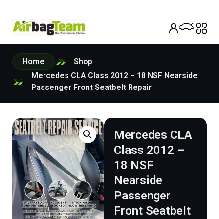
Home
Shop
Mercedes CLA Class 2012 – 18 NSF Nearside
Passenger Front Seatbelt Repair
Mercedes CLA
Class 2012 –
18 NSF
Nearside
Passenger
Front Seatbelt