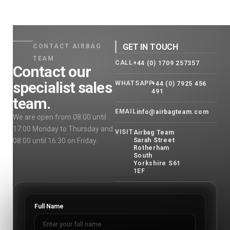
GET IN TOUCH
CONTACT AIRBAG
TEAM
CALL
+44 (0) 1709 257357
Contact our
specialist sales
WHATSAPP
+44 (0) 7925 456
491
team.
EMAIL
info@airbagteam.com
We are open from 08:00 until
17:00 Monday to Thursday and
VISIT
Airbag Team
08:00 until 16:30 on Friday.
Sarah Street
Rotherham
South
Yorkshire S61
1EF
Full Name