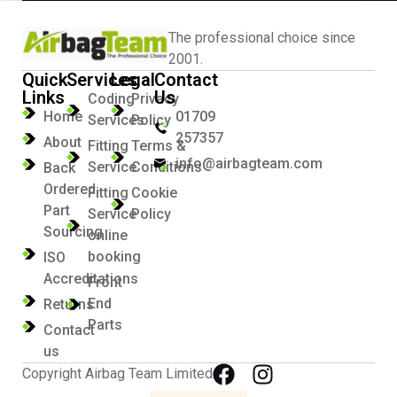
The professional choice since
2001.
Quick
Services
Legal
Contact
Links
Us
Coding
Privacy
Home
01709
Services
Policy
257357
About
Fitting
Terms &
info@airbagteam.com
Service
Conditions
Back
Ordered
Fitting
Cookie
Part
Service
Policy
Sourcing
online
booking
ISO
Accreditations
Front
End
Returns
Parts
Contact
us
Copyright Airbag Team Limited