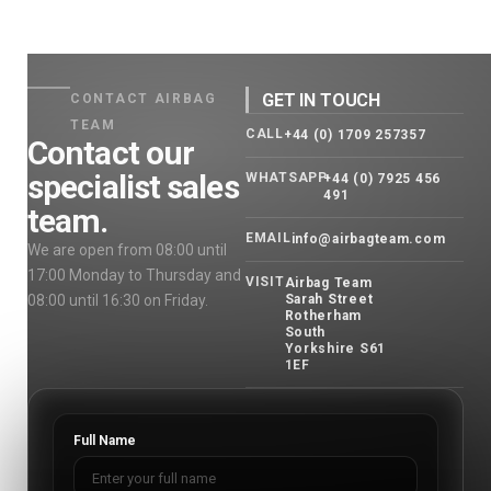
GET IN TOUCH
CONTACT AIRBAG
TEAM
CALL
+44 (0) 1709 257357
Contact our
specialist sales
WHATSAPP
+44 (0) 7925 456
491
team.
EMAIL
info@airbagteam.com
We are open from 08:00 until
17:00 Monday to Thursday and
VISIT
Airbag Team
08:00 until 16:30 on Friday.
Sarah Street
Rotherham
South
Yorkshire S61
1EF
Full Name