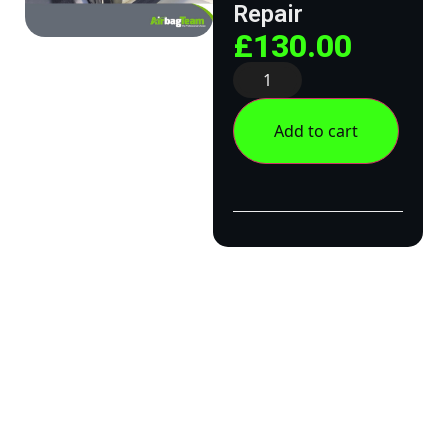
Repair
£
130.00
Add to cart