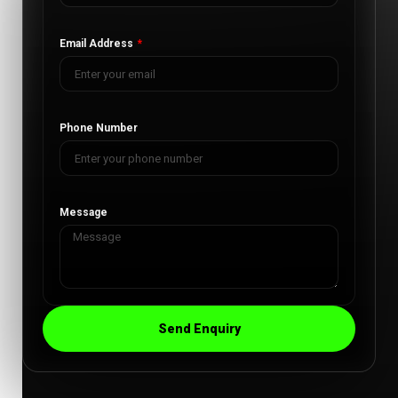
Email Address
Phone Number
Message
Send Enquiry