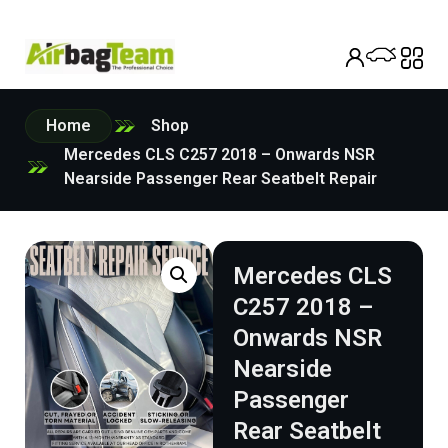
Home
Shop
Mercedes CLS C257 2018 – Onwards NSR
Nearside Passenger Rear Seatbelt Repair
Mercedes CLS
C257 2018 –
Onwards NSR
Nearside
Passenger
Rear Seatbelt