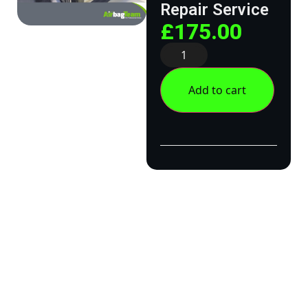
Repair Service
£
175.00
Add to cart