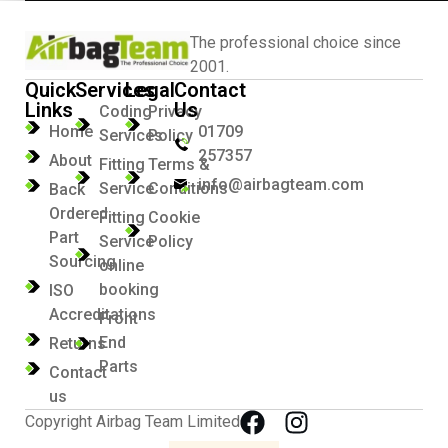
The professional choice since
2001.
Quick
Services
Legal
Contact
Links
Us
Coding
Privacy
Home
01709
Services
Policy
257357
About
Fitting
Terms &
info@airbagteam.com
Service
Conditions
Back
Ordered
Fitting
Cookie
Part
Service
Policy
Sourcing
online
booking
ISO
Accreditations
Front
End
Returns
Parts
Contact
us
Copyright Airbag Team Limited