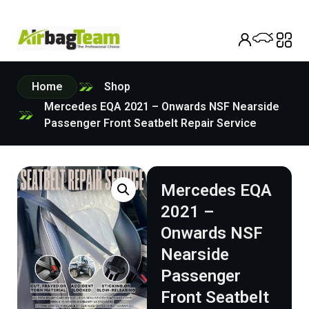
Home
Shop
Mercedes EQA 2021 – Onwards NSF Nearside
Passenger Front Seatbelt Repair Service
Mercedes EQA
2021 –
Onwards NSF
Nearside
Passenger
Front Seatbelt