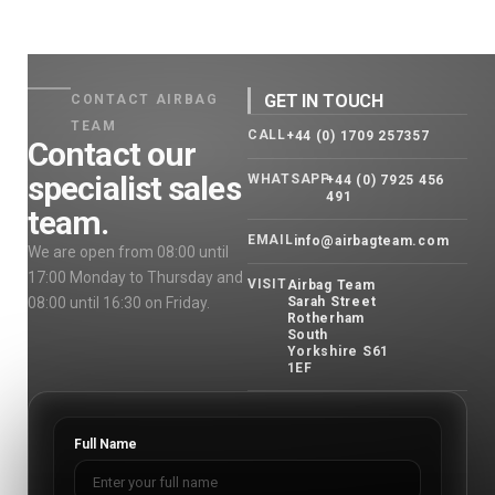
GET IN TOUCH
CONTACT AIRBAG
TEAM
CALL
+44 (0) 1709 257357
Contact our
specialist sales
WHATSAPP
+44 (0) 7925 456
491
team.
EMAIL
info@airbagteam.com
We are open from 08:00 until
17:00 Monday to Thursday and
VISIT
Airbag Team
08:00 until 16:30 on Friday.
Sarah Street
Rotherham
South
Yorkshire S61
1EF
Full Name