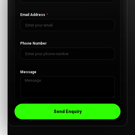
Email Address
Phone Number
Message
Send Enquiry