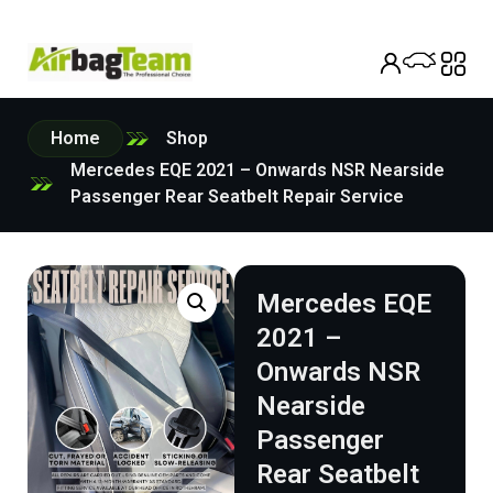
Home
Shop
Mercedes EQE 2021 – Onwards NSR Nearside
Passenger Rear Seatbelt Repair Service
Mercedes EQE
2021 –
Onwards NSR
Nearside
Passenger
Rear Seatbelt