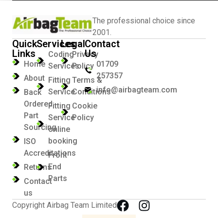
The professional choice since
2001.
Quick
Services
Legal
Contact
Links
Us
Coding
Privacy
Home
01709
Services
Policy
257357
About
Fitting
Terms &
info@airbagteam.com
Service
Conditions
Back
Ordered
Fitting
Cookie
Part
Service
Policy
Sourcing
online
booking
ISO
Accreditations
Front
End
Returns
Parts
Contact
us
Copyright Airbag Team Limited