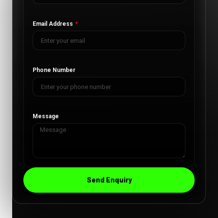
Email Address
Phone Number
Message
Send Enquiry