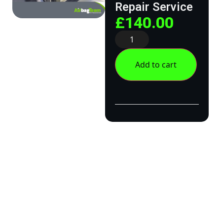
Repair Service
£
140.00
Add to cart