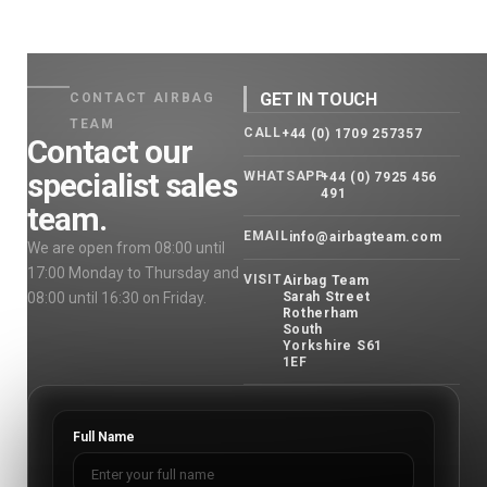
GET IN TOUCH
CONTACT AIRBAG
TEAM
CALL
+44 (0) 1709 257357
Contact our
specialist sales
WHATSAPP
+44 (0) 7925 456
491
team.
EMAIL
info@airbagteam.com
We are open from 08:00 until
17:00 Monday to Thursday and
VISIT
Airbag Team
08:00 until 16:30 on Friday.
Sarah Street
Rotherham
South
Yorkshire S61
1EF
Full Name