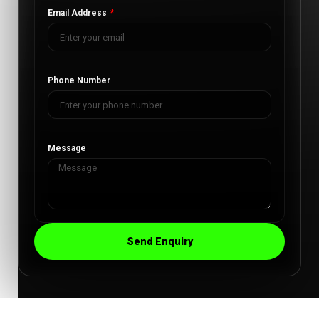
Email Address
Phone Number
Message
Send Enquiry