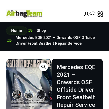
Home
Shop
Mercedes EQE 2021 – Onwards OSF Offside
Driver Front Seatbelt Repair Service
Mercedes EQE
2021 –
Onwards OSF
Offside Driver
Front Seatbelt
Repair Service