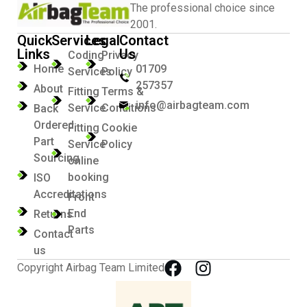
The professional choice since
2001.
Quick
Services
Legal
Contact
Links
Us
Coding
Privacy
Home
01709
Services
Policy
257357
About
Fitting
Terms &
info@airbagteam.com
Service
Conditions
Back
Ordered
Fitting
Cookie
Part
Service
Policy
Sourcing
online
booking
ISO
Accreditations
Front
End
Returns
Parts
Contact
us
Copyright Airbag Team Limited