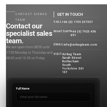
GET IN TOUCH
CONTACT AIRBAG
TEAM
CALL
+44 (0) 1709 257357
Contact our
specialist sales
WHATSAPP
+44 (0) 7925 456
491
team.
EMAIL
info@airbagteam.com
We are open from 08:00 until
17:00 Monday to Thursday and
VISIT
Airbag Team
08:00 until 16:30 on Friday.
Sarah Street
Rotherham
South
Yorkshire S61
1EF
Full Name