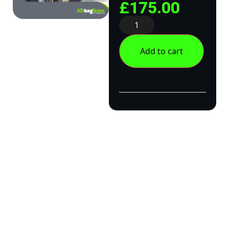
£
175.00
Add to cart