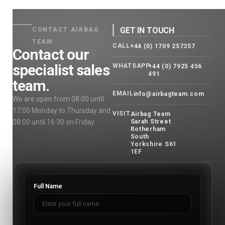
GET IN TOUCH
CONTACT AIRBAG
TEAM
CALL
+44 (0) 1709 257357
Contact our
specialist sales
WHATSAPP
+44 (0) 7925 456
491
team.
EMAIL
info@airbagteam.com
We are open from 08:00 until
17:00 Monday to Thursday and
VISIT
Airbag Team
08:00 until 16:30 on Friday.
Sarah Street
Rotherham
South
Yorkshire S61
1EF
Full Name