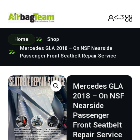
Home
Shop
Mercedes GLA 2018 – On NSF Nearside
Passenger Front Seatbelt Repair Service
Mercedes GLA
2018 – On NSF
Nearside
Passenger
Front Seatbelt
Repair Service