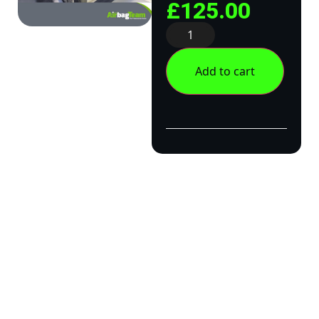
£
125.00
Add to cart