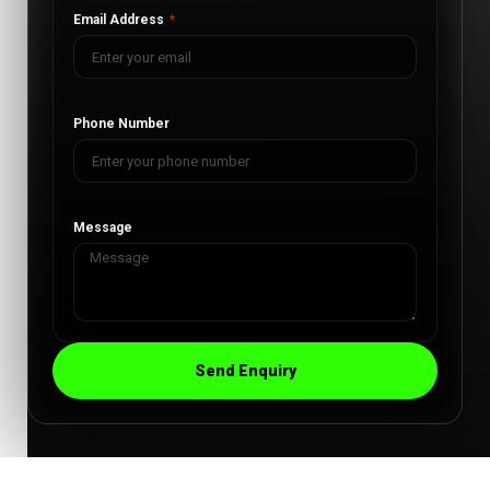
Email Address
Phone Number
Message
Send Enquiry