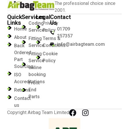
The professional choice since
2001.
Quick
Services
Legal
Contact
Links
Us
Coding
Privacy
Home
01709
Services
Policy
257357
About
Fitting
Terms &
info@airbagteam.com
Service
Conditions
Back
Ordered
Fitting
Cookie
Part
Service
Policy
Sourcing
online
booking
ISO
Accreditations
Front
End
Returns
Parts
Contact
us
Copyright Airbag Team Limited