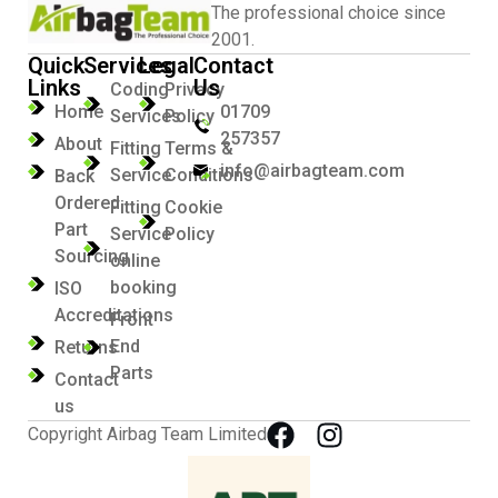
The professional choice since
2001.
Quick
Services
Legal
Contact
Links
Us
Coding
Privacy
Home
01709
Services
Policy
257357
About
Fitting
Terms &
info@airbagteam.com
Service
Conditions
Back
Ordered
Fitting
Cookie
Part
Service
Policy
Sourcing
online
booking
ISO
Accreditations
Front
End
Returns
Parts
Contact
us
Copyright Airbag Team Limited