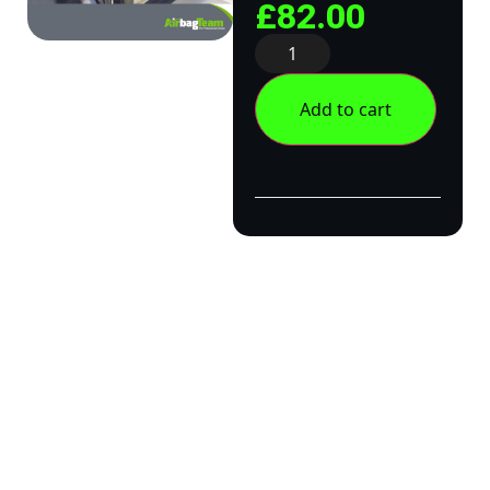
£
82.00
Add to cart