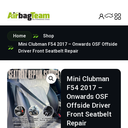
Home
Shop
Mini Clubman F54 2017 – Onwards OSF Offside
Driver Front Seatbelt Repair
Mini Clubman
F54 2017 –
Onwards OSF
Offside Driver
Front Seatbelt
Repair