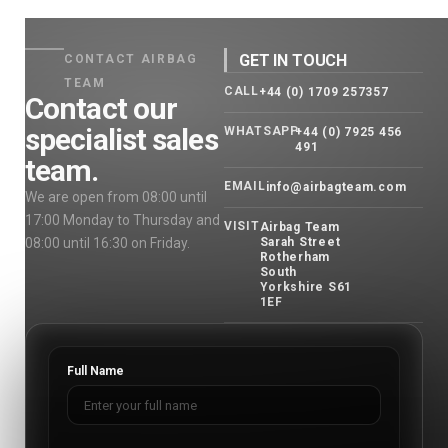
GET IN TOUCH
CONTACT AIRBAG
TEAM
CALL
+44 (0) 1709 257357
Contact our
specialist sales
WHATSAPP
+44 (0) 7925 456
491
team.
EMAIL
info@airbagteam.com
We are open from 08:00 until
17:00 Monday to Thursday and
VISIT
Airbag Team
08:00 until 16:30 on Friday.
Sarah Street
Rotherham
South
Yorkshire S61
1EF
Full Name