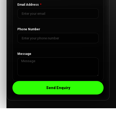
Email Address
Phone Number
Message
Send Enquiry