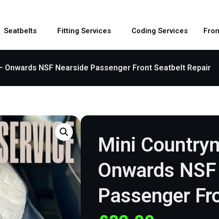
Seatbelts
Fitting Services
Coding Services
Fron
– Onwards NSF Nearside Passenger Front Seatbelt Repair
Mini Country
Onwards NSF 
Passenger Fro