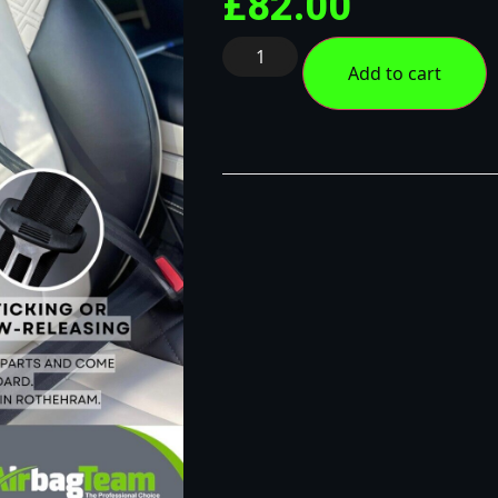
£
82.00
Add to cart