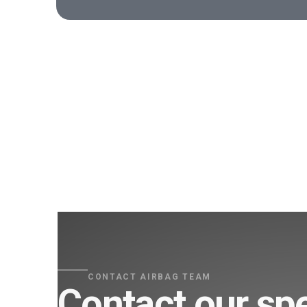
CONTACT AIRBAG TEAM
Contact our spe