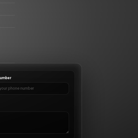
umber