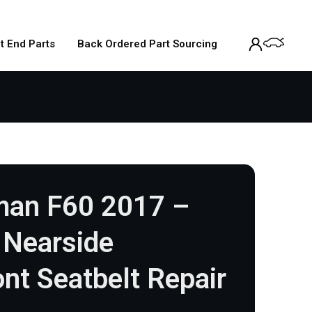
t End Parts
Back Ordered Part Sourcing
man F60 2017 –
Nearside
nt Seatbelt Repair