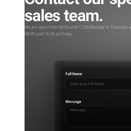
sales team.
We are open from 08:00 until 17:00 Monday to Thursday 
08:00 until 16:30 on Friday.
Full Name
Message