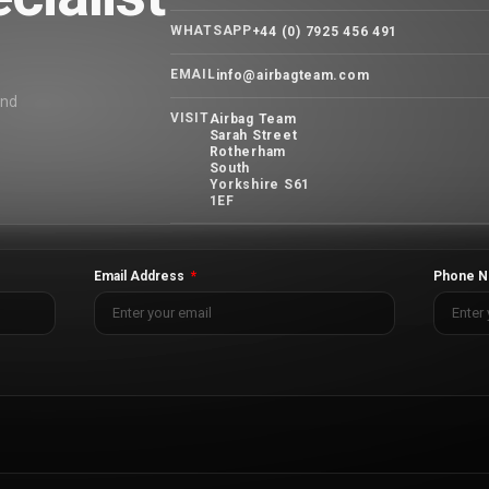
WHATSAPP
+44 (0) 7925 456 491
EMAIL
info@airbagteam.com
and
VISIT
Airbag Team
Sarah Street
Rotherham
South
Yorkshire S61
1EF
Email Address
Phone N