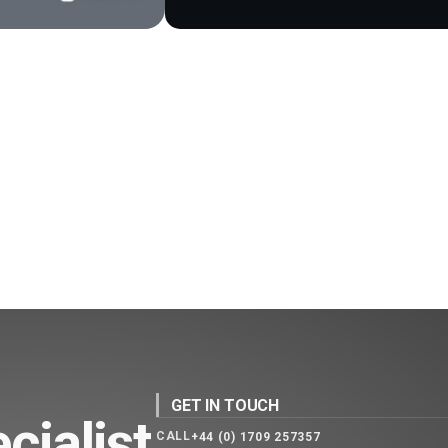
GET IN TOUCH
cialist
CALL
+44 (0) 1709 257357