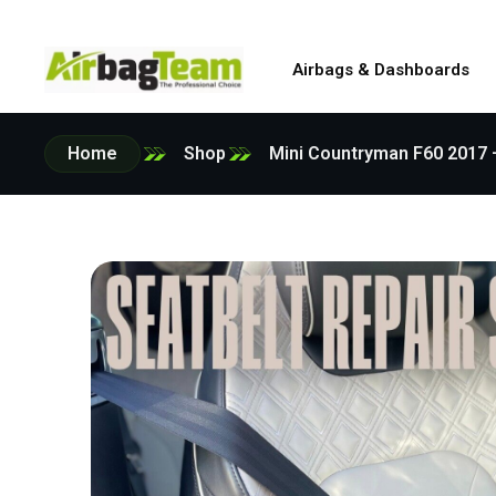
Airbags & Dashboards
Home
Shop
Mini Countryman F60 2017 