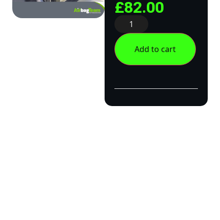
£
82.00
Add to cart