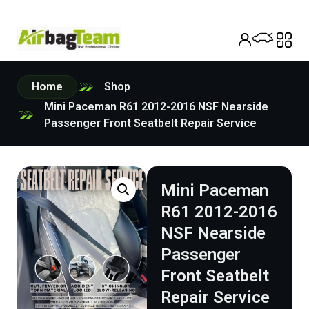
Home
Shop
Mini Paceman R61 2012-2016 NSF Nearside
Passenger Front Seatbelt Repair Service
Mini Paceman
R61 2012-2016
NSF Nearside
Passenger
Front Seatbelt
Repair Service