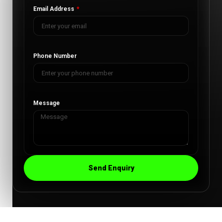
Email Address
Phone Number
Message
Send Enquiry