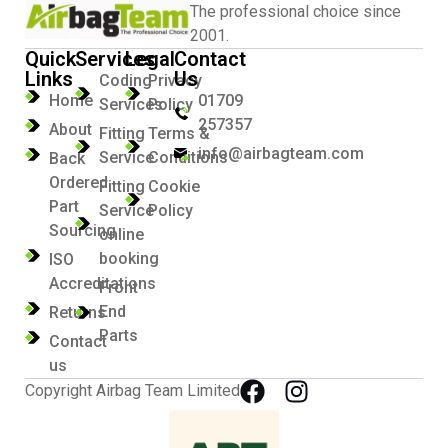
The professional choice since
2001.
Quick
Services
Legal
Contact
Links
Us
Coding
Privacy
Home
01709
Services
Policy
257357
About
Fitting
Terms &
info@airbagteam.com
Service
Conditions
Back
Ordered
Fitting
Cookie
Part
Service
Policy
Sourcing
online
booking
ISO
Accreditations
Front
End
Returns
Parts
Contact
us
Copyright Airbag Team Limited