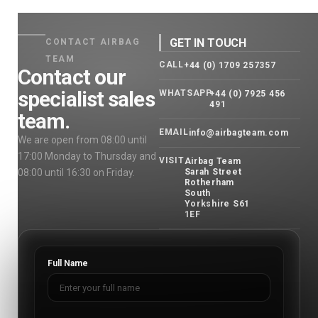
GET IN TOUCH
CONTACT AIRBAG
TEAM
CALL
+44 (0) 1709 257357
Contact our
specialist sales
WHATSAPP
+44 (0) 7925 456
491
team.
EMAIL
info@airbagteam.com
We are open from 08:00 until
17:00 Monday to Thursday and
VISIT
Airbag Team
08:00 until 16:30 on Friday.
Sarah Street
Rotherham
South
Yorkshire S61
1EF
Full Name