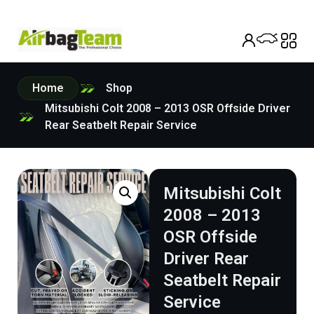
Home
Shop
Mitsubishi Colt 2008 – 2013 OSR Offside Driver
Rear Seatbelt Repair Service
Mitsubishi Colt
2008 – 2013
OSR Offside
Driver Rear
Seatbelt Repair
Service