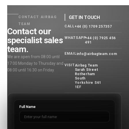
GET IN TOUCH
CONTACT AIRBAG
TEAM
CALL
+44 (0) 1709 257357
Contact our
specialist sales
WHATSAPP
+44 (0) 7925 456
491
team.
EMAIL
info@airbagteam.com
We are open from 08:00 until
17:00 Monday to Thursday and
VISIT
Airbag Team
08:00 until 16:30 on Friday.
Sarah Street
Rotherham
South
Yorkshire S61
1EF
Full Name