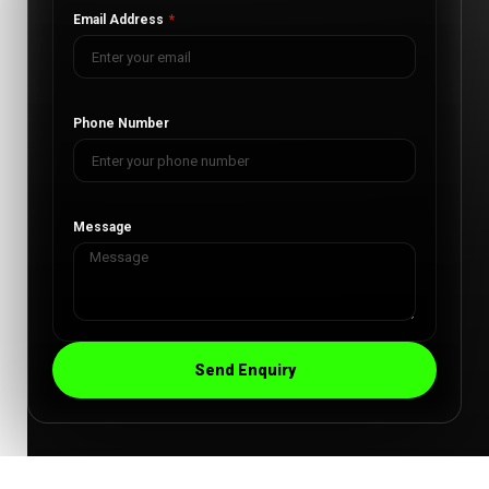
Email Address
Phone Number
Message
Send Enquiry