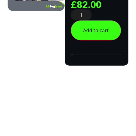
£
82.00
Add to cart