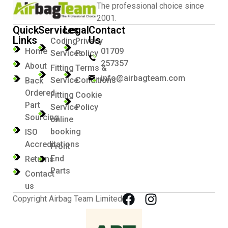
The professional choice since
2001.
Quick
Services
Legal
Contact
Links
Us
Coding
Privacy
Home
01709
Services
Policy
257357
About
Fitting
Terms &
info@airbagteam.com
Service
Conditions
Back
Ordered
Fitting
Cookie
Part
Service
Policy
Sourcing
online
booking
ISO
Accreditations
Front
End
Returns
Parts
Contact
us
Copyright Airbag Team Limited