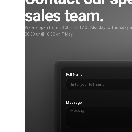
sales team.
We are open from 08:00 until 17:00 Monday to Thursday 
08:00 until 16:30 on Friday.
Full Name
Message