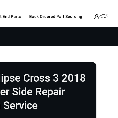
t End Parts
Back Ordered Part Sourcing
lipse Cross 3 2018
r Side Repair
 Service