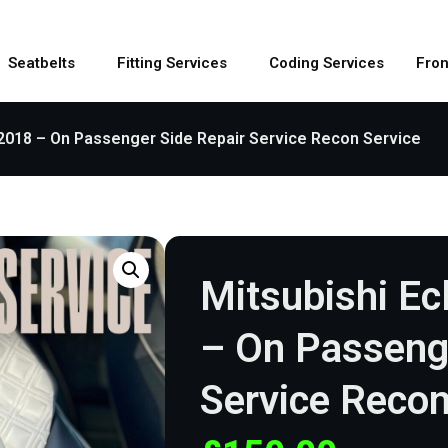
Seatbelts
Fitting Services
Coding Services
Fron
 2018 – On Passenger Side Repair Service Recon Service
Mitsubishi Ec
– On Passenge
Service Recon