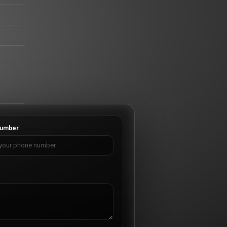
umber