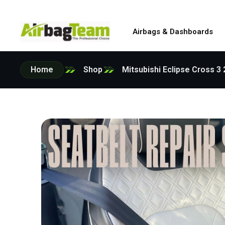
Airbags & Dashboards
Home
Shop
Mitsubishi Eclipse Cross 3