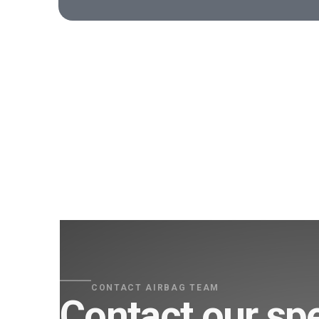
CONTACT AIRBAG TEAM
Contact our spe