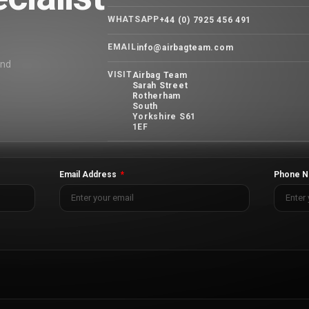
WHATSAPP
+44 (0) 7925 456 491
EMAIL
info@airbagteam.com
and
VISIT
Airbag Team
Sarah Street
Rotherham
South
Yorkshire S61
1EF
Email Address
Phone N