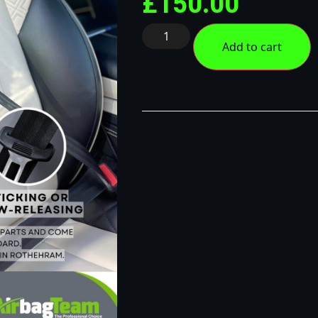
£
150.00
Add to cart