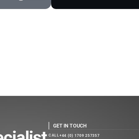
GET IN TOUCH
cialist
CALL
+44 (0) 1709 257357