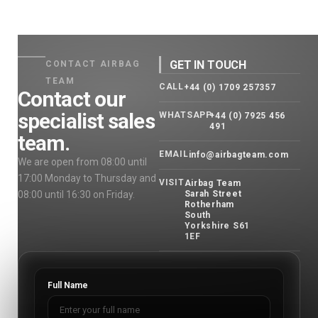
GET IN TOUCH
CONTACT AIRBAG
TEAM
CALL
+44 (0) 1709 257357
Contact our
specialist sales
WHATSAPP
+44 (0) 7925 456
491
team.
EMAIL
info@airbagteam.com
We are open from 08:00 until
17:00 Monday to Thursday and
VISIT
Airbag Team
08:00 until 16:30 on Friday.
Sarah Street
Rotherham
South
Yorkshire S61
1EF
Full Name