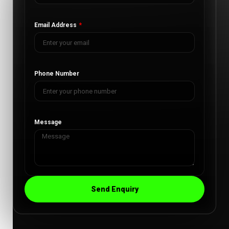
Email Address
Phone Number
Message
Send Enquiry