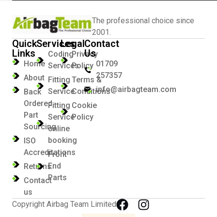
The professional choice since
2001.
Quick
Services
Legal
Contact
Links
Us
Coding
Privacy
Home
01709
Services
Policy
257357
About
Fitting
Terms &
info@airbagteam.com
Service
Conditions
Back
Ordered
Fitting
Cookie
Part
Service
Policy
Sourcing
online
booking
ISO
Accreditations
Front
End
Returns
Parts
Contact
us
Copyright Airbag Team Limited