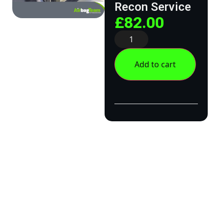
Recon Service
£
82.00
Add to cart