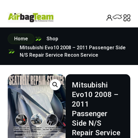
Home
Shop
Mitsubishi Evo10 2008 – 2011 Passenger Side
N/S Repair Service Recon Service
Mitsubishi
Evo10 2008 –
2011
Passenger
Side N/S
Repair Service