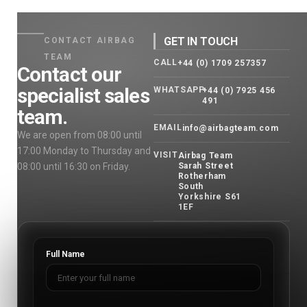
GET IN TOUCH
CONTACT AIRBAG
TEAM
CALL
+44 (0) 1709 257357
Contact our
specialist sales
WHATSAPP
+44 (0) 7925 456
491
team.
EMAIL
info@airbagteam.com
We are open from 08:00 until
17:00 Monday to Thursday and
VISIT
Airbag Team
08:00 until 16:30 on Friday.
Sarah Street
Rotherham
South
Yorkshire S61
1EF
Full Name