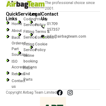
The professional choice since
2001.
Quick
Services
Legal
Contact
Links
Us
Coding
Privacy
Home
01709
Services
Policy
257357
About
Fitting
Terms &
info@airbagteam.com
Service
Conditions
Back
Ordered
Fitting
Cookie
Part
Service
Policy
Sourcing
online
booking
ISO
Accreditations
Front
End
Returns
Parts
Contact
us
Copyright Airbag Team Limited