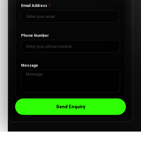
Email Address
Phone Number
Message
Send Enquiry