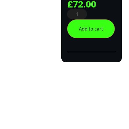
£
72.00
Add to cart