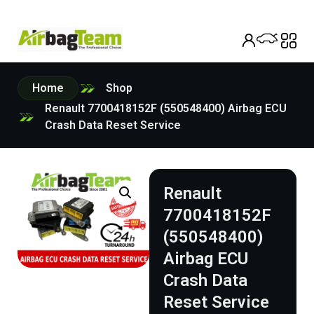
Home
Shop
Renault 7700418152F (550548400) Airbag ECU
Crash Data Reset Service
Renault
7700418152F
(550548400)
Airbag ECU
Crash Data
Reset Service