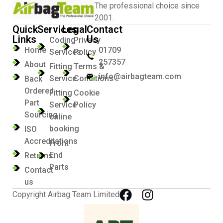
The professional choice since
2001.
Quick
Services
Legal
Contact
Links
Us
Coding
Privacy
Home
01709
Services
Policy
257357
About
Fitting
Terms &
info@airbagteam.com
Service
Conditions
Back
Ordered
Fitting
Cookie
Part
Service
Policy
Sourcing
online
booking
ISO
Accreditations
Front
End
Returns
Parts
Contact
us
Copyright Airbag Team Limited