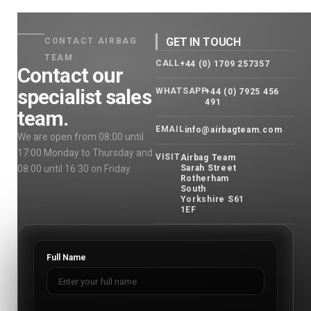
GET IN TOUCH
CONTACT AIRBAG
TEAM
CALL
+44 (0) 1709 257357
Contact our
specialist sales
WHATSAPP
+44 (0) 7925 456
491
team.
EMAIL
info@airbagteam.com
We are open from 08:00 until
17:00 Monday to Thursday and
VISIT
Airbag Team
08:00 until 16:30 on Friday.
Sarah Street
Rotherham
South
Yorkshire S61
1EF
Full Name