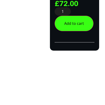
£
72.00
Add to cart