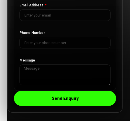
Email Address
Phone Number
Message
Send Enquiry