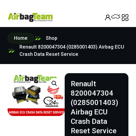
Home
Shop
Renault 8200047304 (0285001403) Airbag ECU
Crash Data Reset Service
Renault
8200047304
(0285001403)
Airbag ECU
Crash Data
Reset Service