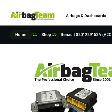
Airbags & Dashboards
Home
Shop
Renault 8201229153A (A2C