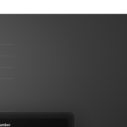
umber