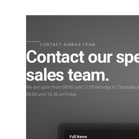
CONTACT AIRBAG TEAM
Contact our spe
sales team.
We are open from 08:00 until 17:00 Monday to Thursday 
08:00 until 16:30 on Friday.
Full Name