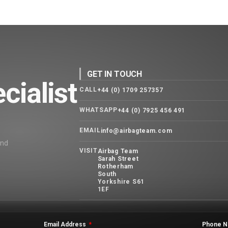
GET IN TOUCH
cialist
CALL
+44 (0) 1709 257357
WHATSAPP
+44 (0) 7925 456 491
EMAIL
info@airbagteam.com
and
VISIT
Airbag Team
Sarah Street
Rotherham
South
Yorkshire S61
1EF
Email Address
Phone N