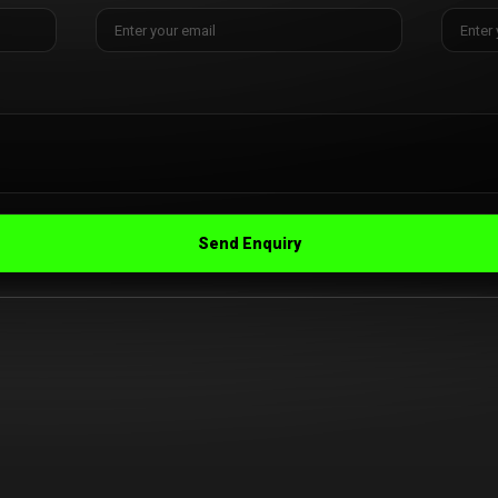
Send Enquiry