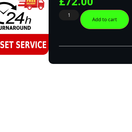
£
72.00
Add to cart