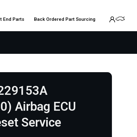
t End Parts
Back Ordered Part Sourcing
1229153A
0) Airbag ECU
set Service