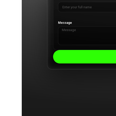
Message