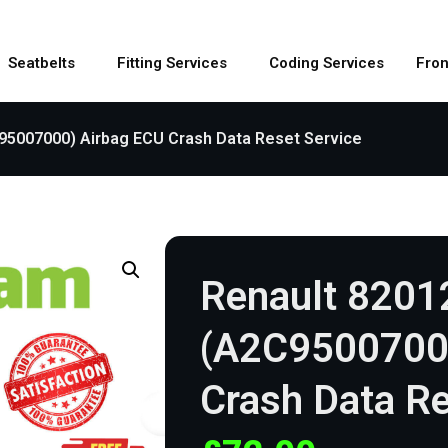
Seatbelts
Fitting Services
Coding Services
Fron
95007000) Airbag ECU Crash Data Reset Service
Renault 820
(A2C9500700
Crash Data Re