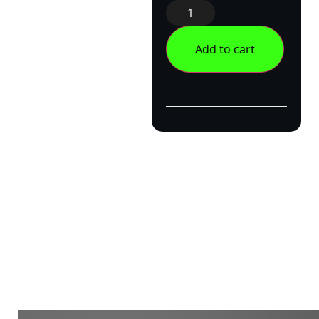
Add to cart