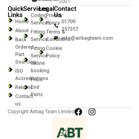
2001.
Quick
Services
Legal
Contact
Links
Us
Coding
Privacy
Home
01709
Services
Policy
257357
About
Fitting
Terms &
info@airbagteam.com
Service
Conditions
Back
Ordered
Fitting
Cookie
Part
Service
Policy
Sourcing
online
booking
ISO
Accreditations
Front
End
Returns
Parts
Contact
us
Copyright Airbag Team Limited