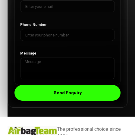
Phone Number
Message
Send Enquiry
The professional choice since