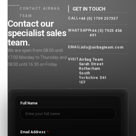
GET IN TOUCH
CONTACT AIRBAG
TEAM
CALL
+44 (0) 1709 257357
Contact our
specialist sales
WHATSAPP
+44 (0) 7925 456
491
team.
EMAIL
info@airbagteam.com
We are open from 08:00 until
17:00 Monday to Thursday and
VISIT
Airbag Team
08:00 until 16:30 on Friday.
Sarah Street
Rotherham
South
Yorkshire S61
1EF
Full Name
Email Address