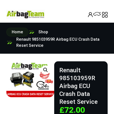
Home
Shop
Renault 985103959R Airbag ECU Crash Data
Reset Service
Renault
985103959R
Airbag ECU
Crash Data
Reset Service
£
72.00