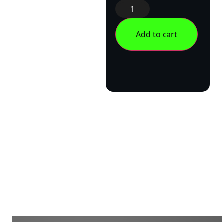
Add to cart