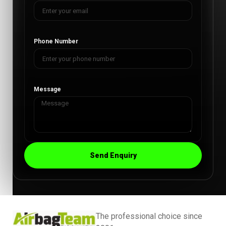
Phone Number
Message
Send Enquiry
The professional choice since