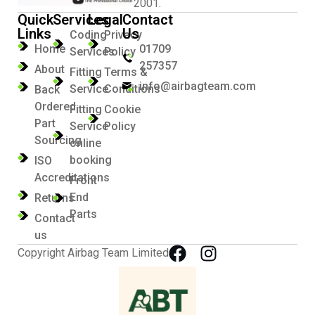
2001.
Quick
Services
Legal
Contact
Links
Us
Coding
Privacy
Home
01709
Services
Policy
257357
About
Fitting
Terms &
info@airbagteam.com
Service
Conditions
Back
Ordered
Fitting
Cookie
Part
Service
Policy
Sourcing
online
booking
ISO
Accreditations
Front
End
Returns
Parts
Contact
us
Copyright Airbag Team Limited