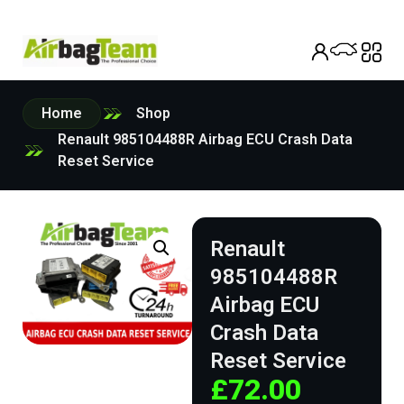
Home
Shop
Renault 985104488R Airbag ECU Crash Data
Reset Service
Renault
985104488R
Airbag ECU
Crash Data
Reset Service
£
72.00