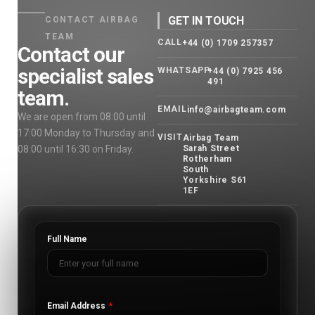
GET IN TOUCH
CONTACT AIRBAG
TEAM
CALL
+44 (0) 1709 257357
Contact our
specialist sales
WHATSAPP
+44 (0) 7925 456
491
team.
EMAIL
info@airbagteam.com
We are open from 08:00 until
17:00 Monday to Thursday and
VISIT
Airbag Team
08:00 until 16:30 on Friday.
Sarah Street
Rotherham
South
Yorkshire S61
1EF
Full Name
Email Address