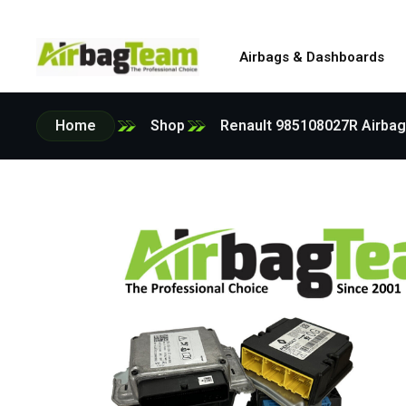
Airbags & Dashboards
Home
Shop
Renault 985108027R Airbag