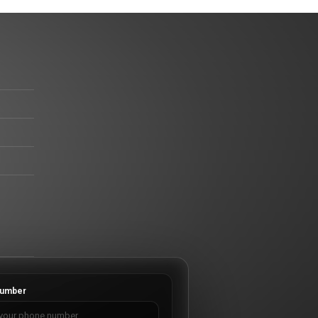
umber