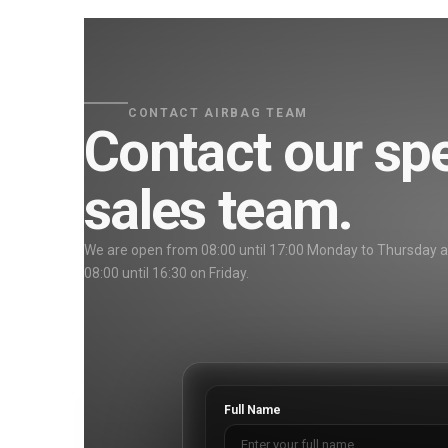
CONTACT AIRBAG TEAM
Contact our spe
sales team.
We are open from 08:00 until 17:00 Monday to Thursday 
08:00 until 16:30 on Friday.
Full Name