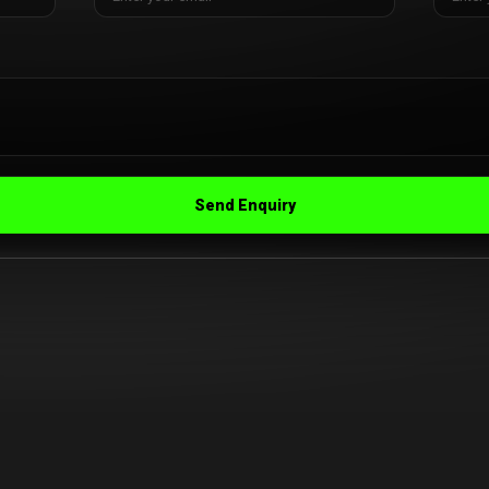
Send Enquiry