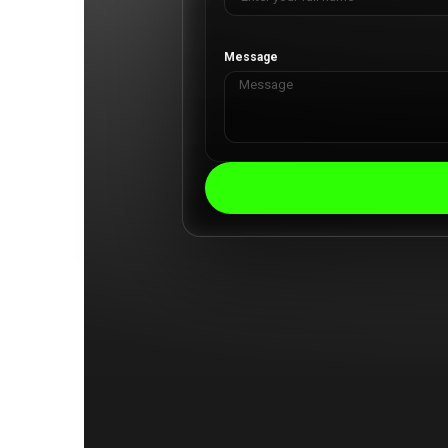
Message