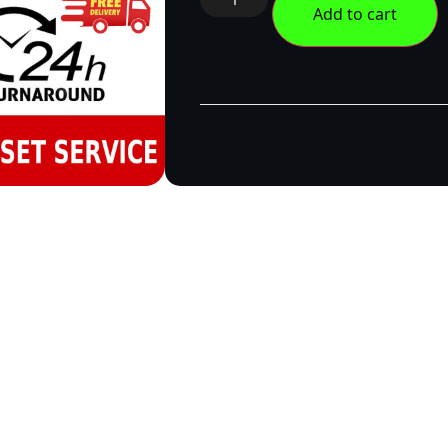
Add to cart