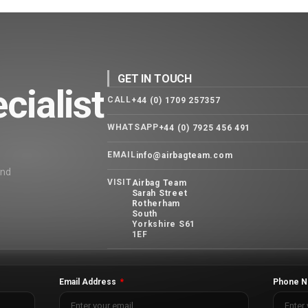
GET IN TOUCH
cialist
CALL
+44 (0) 1709 257357
WHATSAPP
+44 (0) 7925 456 491
EMAIL
info@airbagteam.com
and
VISIT
Airbag Team
Sarah Street
Rotherham
South
Yorkshire S61
1EF
Email Address
Phone N