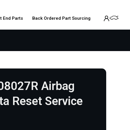
t End Parts
Back Ordered Part Sourcing
08027R Airbag
a Reset Service