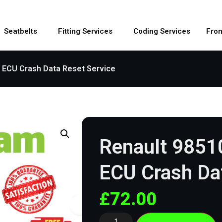
Seatbelts
Fitting Services
Coding Services
Fron
 ECU Crash Data Reset Service
Renault 9851
ECU Crash Dat
£
72.00