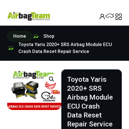
Home
Shop
Toyota Yaris 2020+ SRS Airbag Module ECU
Crash Data Reset Repair Service
Toyota Yaris
2020+ SRS
Airbag Module
ECU Crash
Data Reset
Repair Service