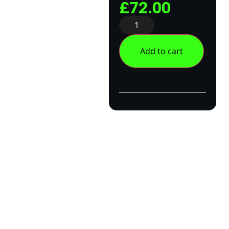
£
72.00
Add to cart