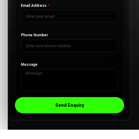
Email Address
Phone Number
Message
Send Enquiry