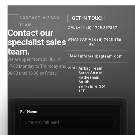
GET IN TOUCH
CONTACT AIRBAG
TEAM
CALL
+44 (0) 1709 257357
Contact our
specialist sales
WHATSAPP
+44 (0) 7925 456
491
team.
EMAIL
info@airbagteam.com
We are open from 08:00 until
17:00 Monday to Thursday and
VISIT
Airbag Team
08:00 until 16:30 on Friday.
Sarah Street
Rotherham
South
Yorkshire S61
1EF
Full Name