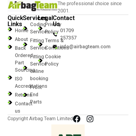
The professional choice since
2001.
Quick
Services
Legal
Contact
Links
Us
Coding
Privacy
Home
01709
Services
Policy
257357
About
Fitting
Terms &
info@airbagteam.com
Service
Conditions
Back
Ordered
Fitting
Cookie
Part
Service
Policy
Sourcing
online
booking
ISO
Accreditations
Front
End
Returns
Parts
Contact
us
Copyright Airbag Team Limited