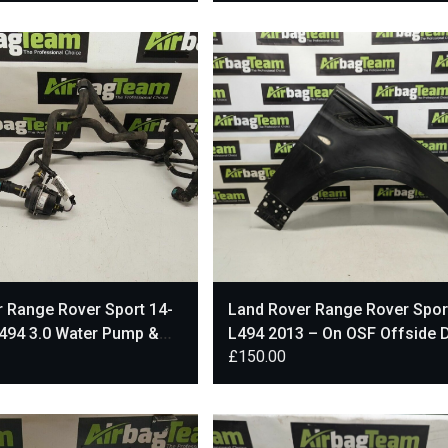
 Range Rover Sport 14-
Land Rover Range Rover Spor
494 3.0 Water Pump &
L494 2013 – On OSF Offside D
£
150.00
A8501BD
Front Wing