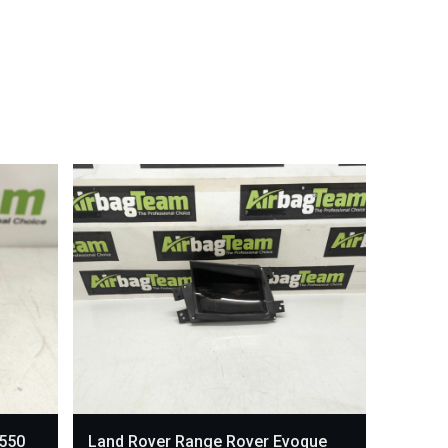
L550
Land Rover Range Rover Evoque