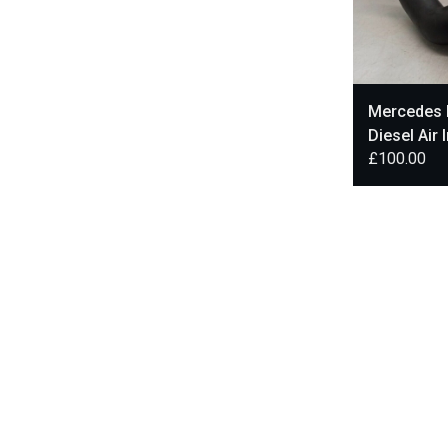
Mercedes 
Diesel Air 
£
100.00
A6510900