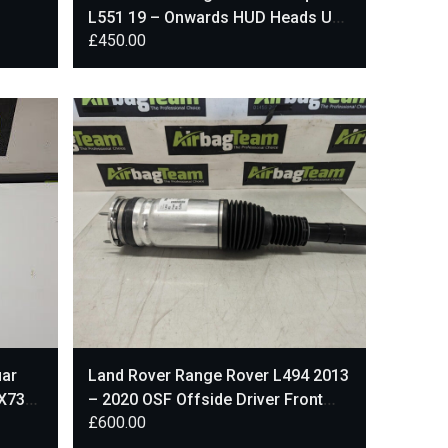
L551 19 – Onwards HUD Heads Up
£
450.00
Display KD8219G468
uar
Land Rover Range Rover L494 2013
X73-
– 2020 OSF Offside Driver Front
£
600.00
Shock Absorber