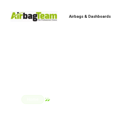
Airbags & Dashboards
Genuin
All repairs are carried 
Home
Car Parts