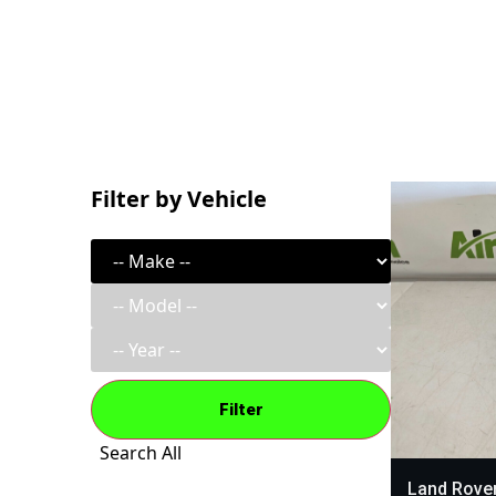
Filter by Vehicle
Filter
Search All
Land Rover