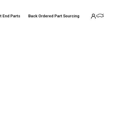
t End Parts
Back Ordered Part Sourcing
Service
tandard 12-month warranty