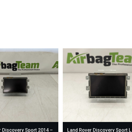
 Discovery Sport 2014 –
Land Rover Discovery Sport 