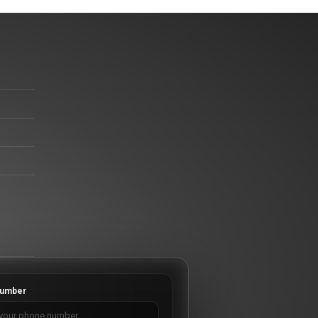
umber