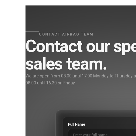
CONTACT AIRBAG TEAM
Contact our spe
sales team.
We are open from 08:00 until 17:00 Monday to Thursday 
08:00 until 16:30 on Friday.
Full Name