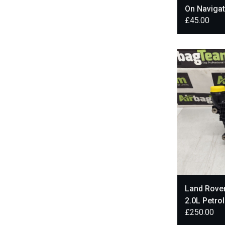
On Navigat
£
45.00
FK7219C2
Land Rove
2.0L Petro
£
250.00
HX73-6K7