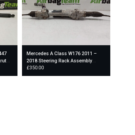
447
Mercedes A Class W176 2011 –
rut
2018 Steering Rack Assembly
£
350.00
C65790-102