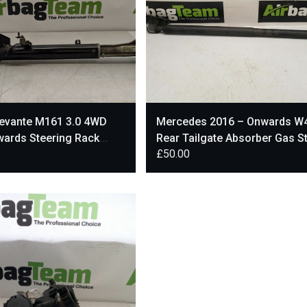
Levante M161 3.0 4WD
Mercedes 2016 – Onwards W
wards Steering Rack
Rear Tailgate Absorber Gas St
£
50.00
950
A4479800064