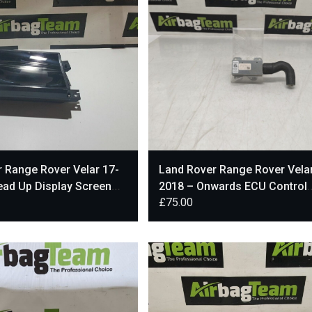
 Range Rover Velar 17-
Land Rover Range Rover Vela
ead Up Display Screen
2018 – Onwards ECU Control
£
75.00
68
Module Unit H9A3014L22AA