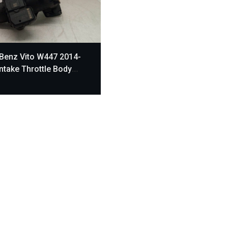
Benz Vito W447 2014-
Intake Throttle Body
470