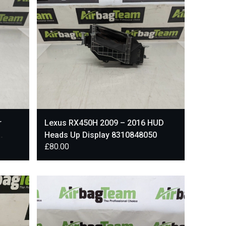
r
Lexus RX450H 2009 – 2016 HUD
Heads Up Display 8310848050
£
80.00