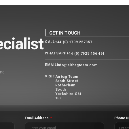
GET IN TOUCH
cialist
CALL
+44 (0) 1709 257357
WHATSAPP
+44 (0) 7925 456 491
EMAIL
info@airbagteam.com
and
VISIT
Airbag Team
Sarah Street
Rotherham
South
Yorkshire S61
1EF
Email Address
Phone N