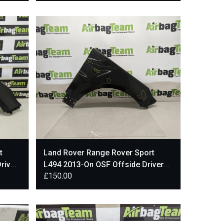
t
Land Rover Range Rover Sport
river
L494 2013-On OSF Offside Driver
£
150.00
Front Wing Black