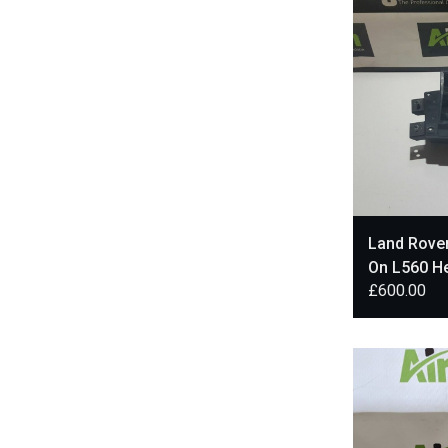
Land Rover
On L560 H
£
600.00
J8A219G4