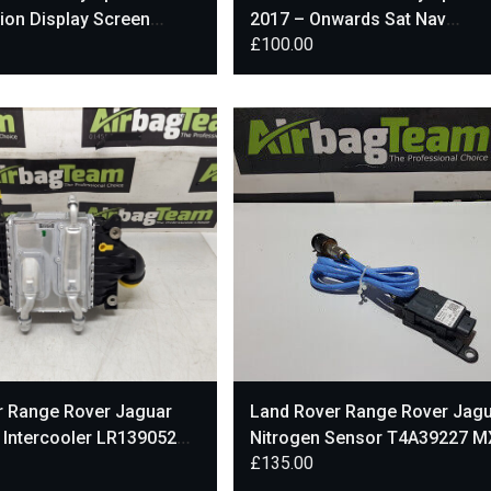
ion Display Screen
2017 – Onwards Sat Nav
£
100.00
99AC
Multimedia Display Screen
r Range Rover Jaguar
Land Rover Range Rover Jag
l Intercooler LR139052
Nitrogen Sensor T4A39227 M
£
135.00
75-AF
5J299-BB