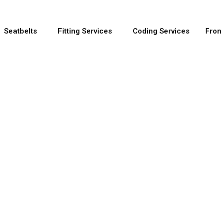
Seatbelts
Fitting Services
Coding Services
Fron
e OEM Seatbelt 
out using OEM manufacturer parts and come with a s